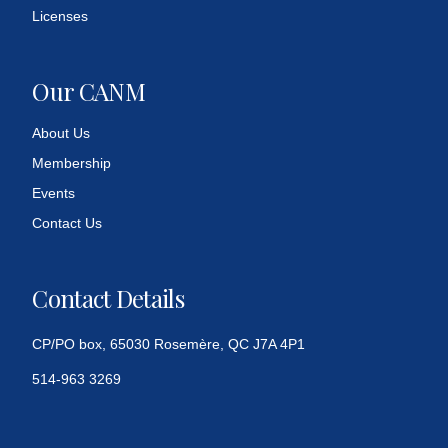
Licenses
Our CANM
About Us
Membership
Events
Contact Us
Contact Details
CP/PO box, 65030 Rosemère, QC J7A 4P1
514-963 3269