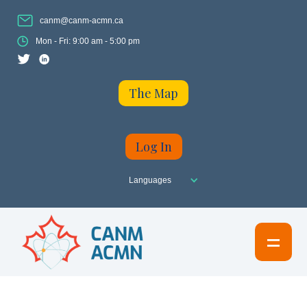
canm@canm-acmn.ca
Mon - Fri: 9:00 am - 5:00 pm
The Map
Log In
Languages