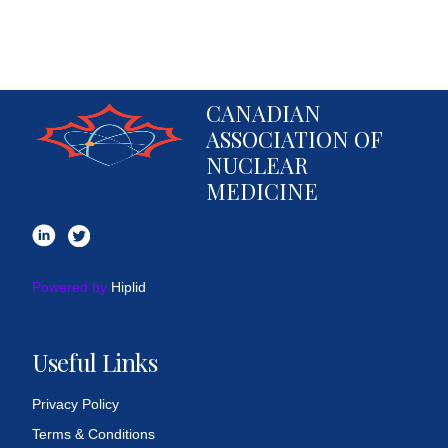
CANADIAN
ASSOCIATION OF
NUCLEAR
MEDICINE
Powered by
Hiplid
Useful Links
Privacy Policy
Terms & Conditions