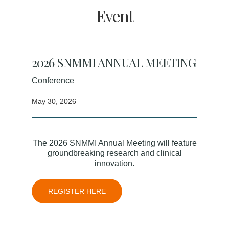
Event
2026 SNMMI ANNUAL MEETING
Conference
May 30, 2026
The 2026 SNMMI Annual Meeting will feature
groundbreaking research and clinical
innovation.
REGISTER HERE