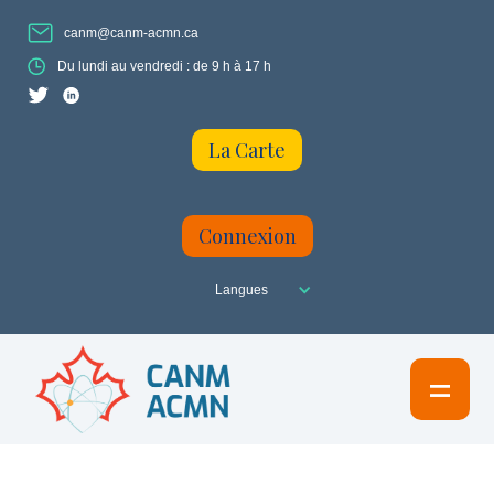
canm@canm-acmn.ca
Du lundi au vendredi : de 9 h à 17 h
La Carte
Connexion
Langues