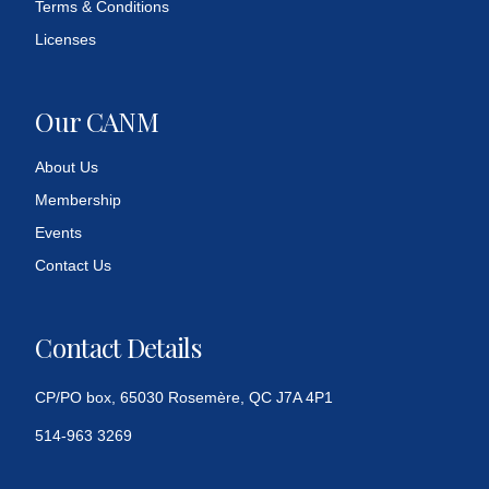
Terms & Conditions
Licenses
Our CANM
About Us
Membership
Events
Contact Us
Contact Details
CP/PO box, 65030 Rosemère, QC J7A 4P1
514-963 3269