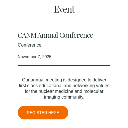
Event
CANM Annual Conference
Conference
November 7, 2025
Our annual meeting is designed to deliver
first class educational and networking values
for the nuclear medicine and molecular
imaging community.
REGISTER HERE