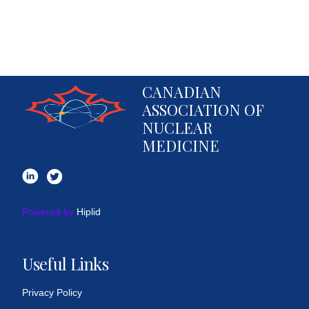
CANADIAN
ASSOCIATION OF
NUCLEAR
MEDICINE
Powered by
Hiplid
Useful Links
Privacy Policy